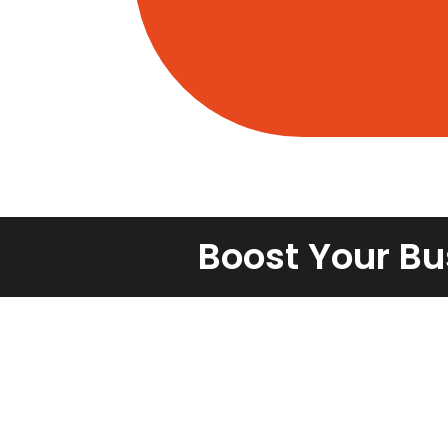
Boost Your Bu