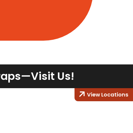
raps—Visit Us!
View Locations