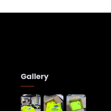
Gallery