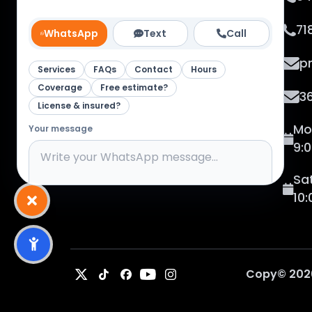
Studio Corp. From vehicle wraps to
custom tees & banners, we make
71
WhatsApp
Text
Call
your business unforgettable.
p
Services
FAQs
Contact
Hours
Coverage
Free estimate?
3
License & insured?
Mo
Your message
9:
Sa
10
Channel:
WhatsApp
0
/
400
Send message
Copy©
202