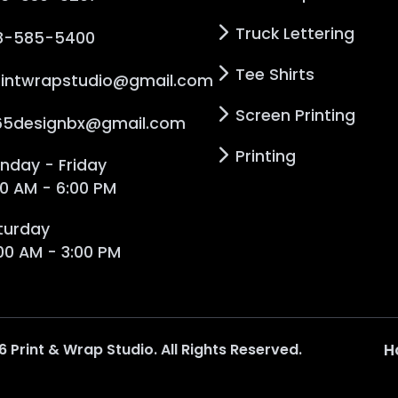
Truck Lettering
8-585-5400
Tee Shirts
rintwrapstudio@gmail.com
Screen Printing
65designbx@gmail.com
Printing
nday - Friday
00 AM - 6:00 PM
turday
:00 AM - 3:00 PM
6
Print & Wrap Studio
. All Rights Reserved.
H