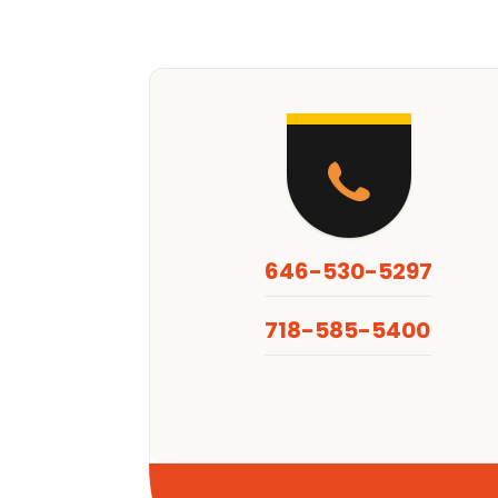
646-530-5297
718-585-5400