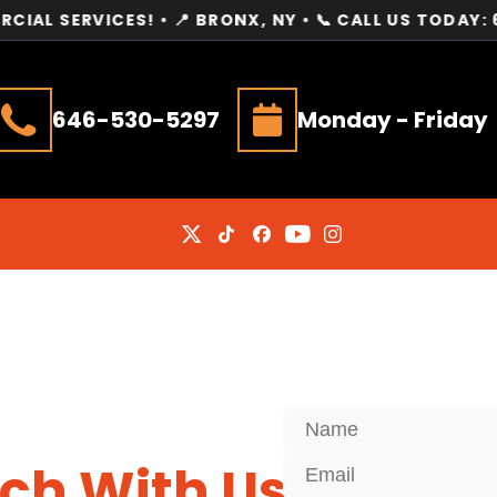
VICES! • 📍 BRONX, NY • 📞 CALL US TODAY: 646-530
646-530-5297
Monday - Friday
uch With Us