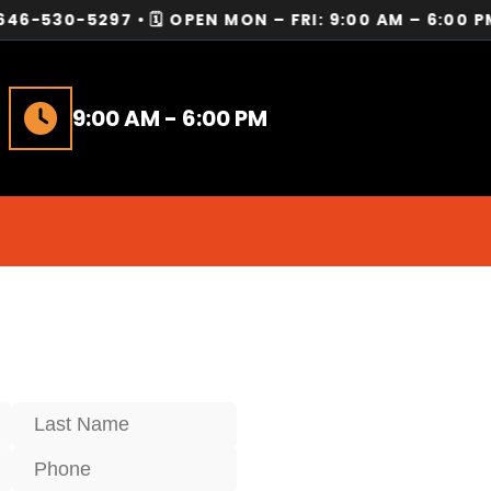
-5297 • 🗓️ OPEN MON – FRI: 9:00 AM – 6:00 PM • 
9:00 AM - 6:00 PM