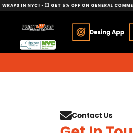
N NYC! • 💥 GET 5% OFF ON GENERAL COMMERCIAL SER
Desing App
Contact Us
Get In To