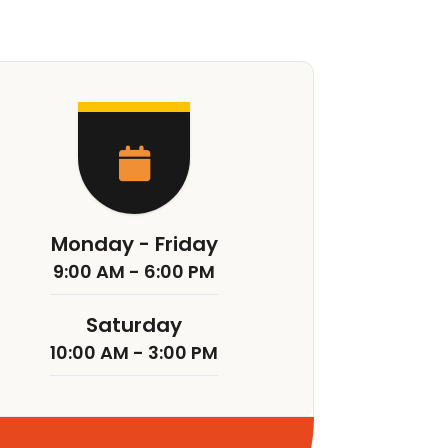
Monday - Friday
9:00 AM - 6:00 PM
Saturday
10:00 AM - 3:00 PM