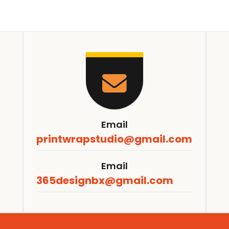
Email
printwrapstudio@gmail.com
Email
365designbx@gmail.com