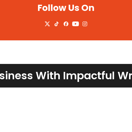
Follow Us On
siness With Impactful W