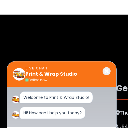
LIVE CHAT
Print & Wrap Studio
Online now
Ge
Welcome to Print & Wrap Studio!
The
Hi! How can I help you today?
About Print & Wrap Studio Corp
Unleash creativity at Print & Wrap
64