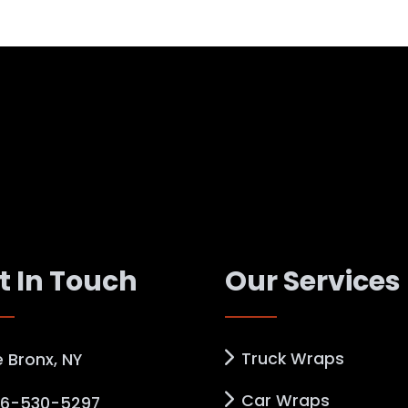
t In Touch
Our Services
Truck Wraps
 Bronx, NY
Car Wraps
6-530-5297