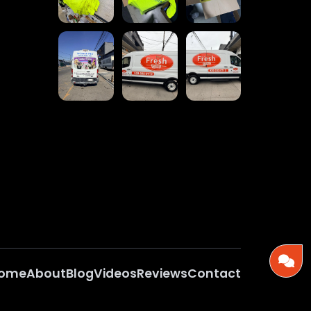
ome
About
Blog
Videos
Reviews
Contact